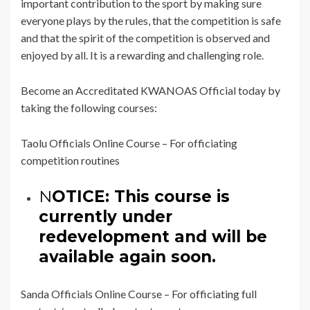
important contribution to the sport by making sure
everyone plays by the rules, that the competition is safe
and that the spirit of the competition is observed and
enjoyed by all. It is a rewarding and challenging role.
Become an Accreditated KWANOAS Official today by
taking the following courses:
Taolu Officials Online Course – For officiating
competition routines
N
OTICE: This course is
currently under
redevelopment and will be
available again soon.
Sanda Officials Online Course – For officiating full