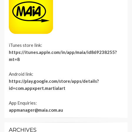
iTunes store link:
https://itunes.apple.com/in/app/maia/id869238255?
mt=8
Android link:
https://play.google.com/store/apps/details?
id=com.appxpert.martialart
App Enquiries:
appmanager@maia.com.au
ARCHIVES