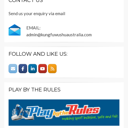
CONTACT US
Send us your enquiry via email
EMAIL:
admin@kungfuwushuaustralia.com
FOLLOW AND LIKE US:
PLAY BY THE RULES