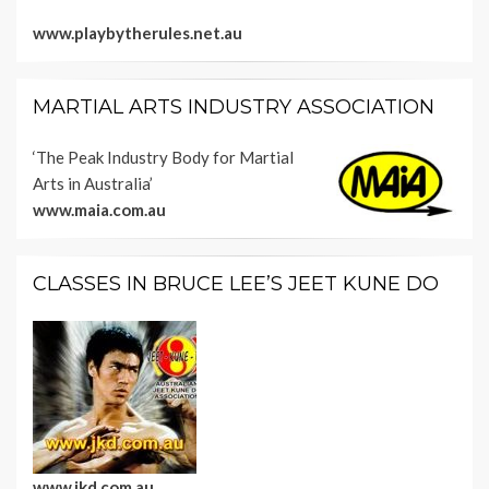
www.playbytherules.net.au
MARTIAL ARTS INDUSTRY ASSOCIATION
‘The Peak Industry Body for Martial
Arts in Australia’
www.maia.com.au
CLASSES IN BRUCE LEE’S JEET KUNE DO
www.jkd.com.au