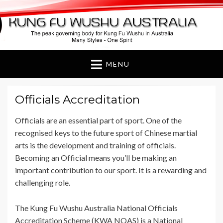
Kung Fu Wushu
Australia
MENU
Officials Accreditation
Officials are an essential part of sport. One of the
recognised keys to the future sport of Chinese martial
arts is the development and training of officials.
Becoming an Official means you’ll be making an
important contribution to our sport. It is a rewarding and
challenging role.
The Kung Fu Wushu Australia National Officials
Accreditation Scheme (KWA NOAS) is a National