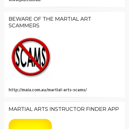
BEWARE OF THE MARTIAL ART
SCAMMERS
http://maia.com.au/martial-arts-scams/
MARTIAL ARTS INSTRUCTOR FINDER APP