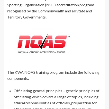
Sporting Organisation (NSO) accreditation program
recognised by the Commonwealth and all State and
Territory Governments.
The KWA NOAS training program include the following
components:
Officiating general principles – generic principles of
officiating which covers a range of topics, including
ethical responsibilities of officials, preparation for
officiating, safety, communication, dealing with