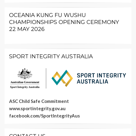
OCEANIA KUNG FU WUSHU
CHAMPIONSHIPS OPENING CEREMONY
22 MAY 2026
SPORT INTEGRITY AUSTRALIA
ASC Child Safe Commitment
www.sportintegrity.gov.au
facebook.com/SportIntegrityAus