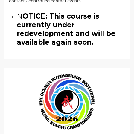
contact / controlled contact events
N
OTICE: This course is
currently under
redevelopment and will be
available again soon.