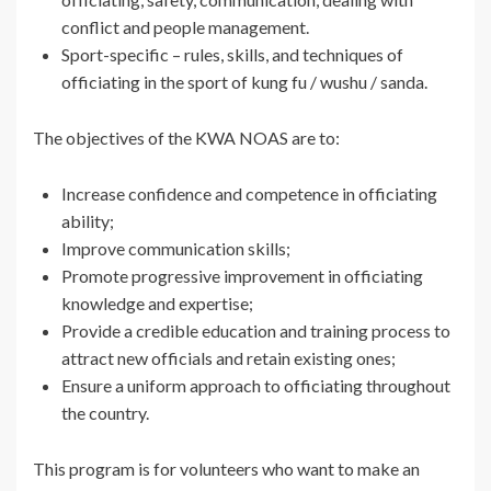
conflict and people management.
Sport-specific – rules, skills, and techniques of
officiating in the sport of kung fu / wushu / sanda.
The objectives of the KWA NOAS are to:
Increase confidence and competence in officiating
ability;
Improve communication skills;
Promote progressive improvement in officiating
knowledge and expertise;
Provide a credible education and training process to
attract new officials and retain existing ones;
Ensure a uniform approach to officiating throughout
the country.
This program is for volunteers who want to make an