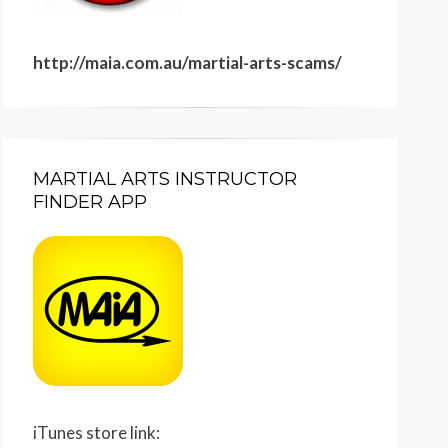
http://maia.com.au/martial-arts-scams/
MARTIAL ARTS INSTRUCTOR
FINDER APP
iTunes store link: