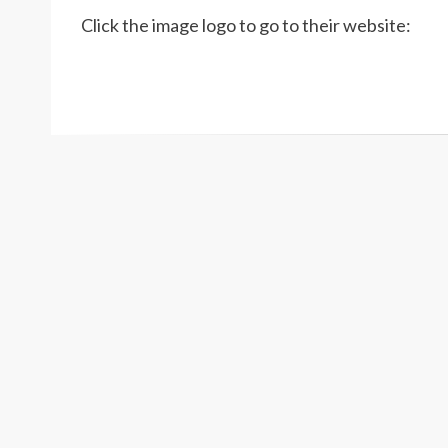
Click the image logo to go to their website: