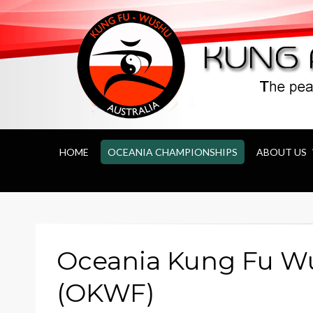
Kung Fu Wushu 
HOME
OCEANIA CHAMPIONSHIPS
ABOUT US
Oceania Kung Fu W
(OKWF)