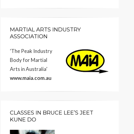
MARTIAL ARTS INDUSTRY
ASSOCIATION
‘The Peak Industry
Body for Martial
Arts in Australia’
www.maia.com.au
CLASSES IN BRUCE LEE’S JEET
KUNE DO