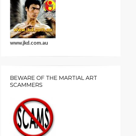
www.jkd.com.au
BEWARE OF THE MARTIAL ART
SCAMMERS