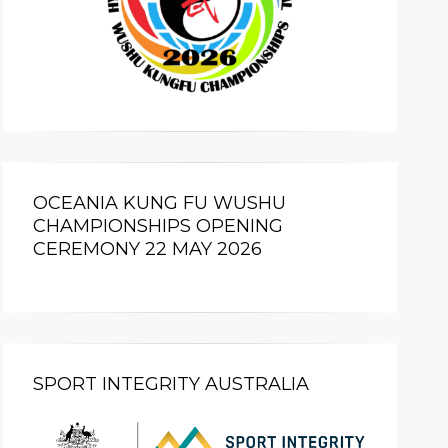
OCEANIA KUNG FU WUSHU
CHAMPIONSHIPS OPENING
CEREMONY 22 MAY 2026
SPORT INTEGRITY AUSTRALIA