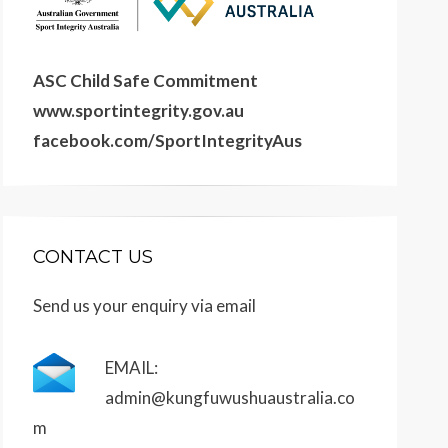
ASC Child Safe Commitment
www.sportintegrity.gov.au
facebook.com/SportIntegrityAus
CONTACT US
Send us your enquiry via email
EMAIL:
admin@kungfuwushuaustralia.co
m