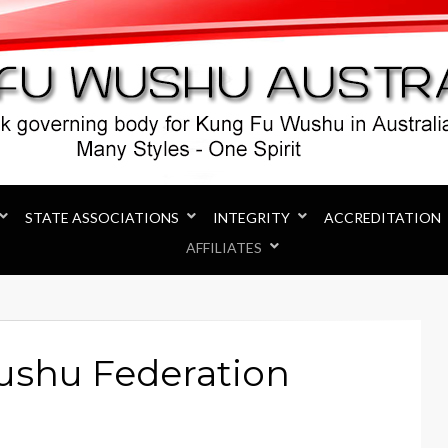
Australia
STATE ASSOCIATIONS
INTEGRITY
ACCREDITATION
AFFILIATES
ushu Federation