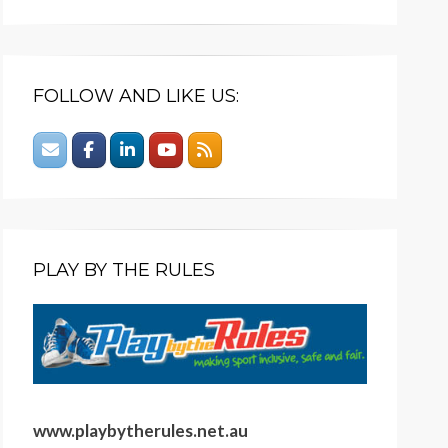
FOLLOW AND LIKE US:
PLAY BY THE RULES
www.playbytherules.net.au