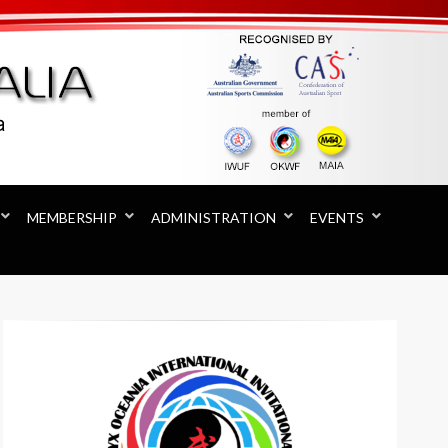
MEMBERSHIP
ADMINISTRATION
EVENTS