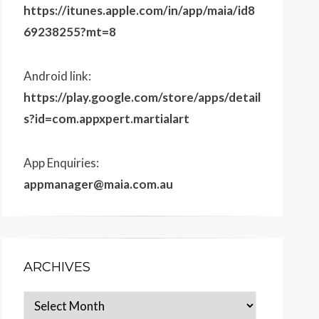
https://itunes.apple.com/in/app/maia/id8
69238255?mt=8
Android link:
https://play.google.com/store/apps/detail
s?id=com.appxpert.martialart
App Enquiries:
appmanager@maia.com.au
ARCHIVES
Archives