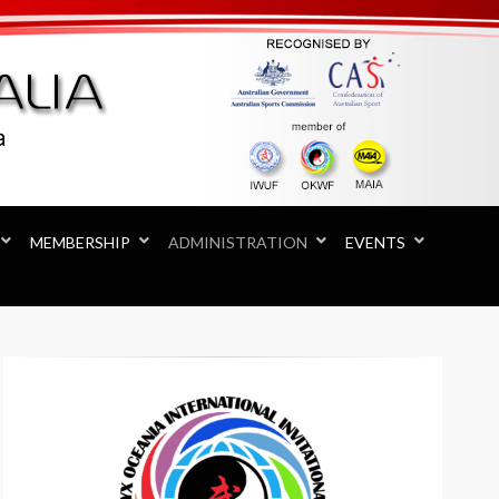
MEMBERSHIP
ADMINISTRATION
EVENTS