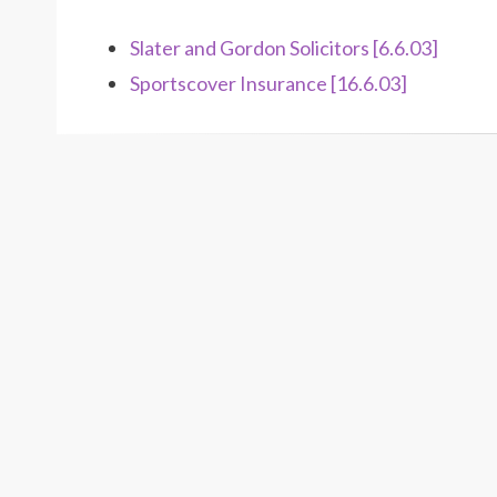
Slater and Gordon Solicitors [6.6.03]
Sportscover Insurance [16.6.03]