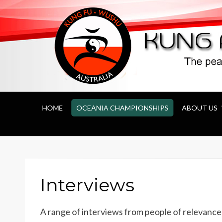
Kung Fu Wushu 
HOME
OCEANIA CHAMPIONSHIPS
ABOUT US
Interviews
A range of interviews from people of relevance 