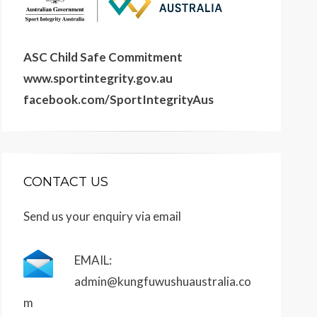
ASC Child Safe Commitment
www.sportintegrity.gov.au
facebook.com/SportIntegrityAus
CONTACT US
Send us your enquiry via email
EMAIL:
admin@kungfuwushuaustralia.co
m