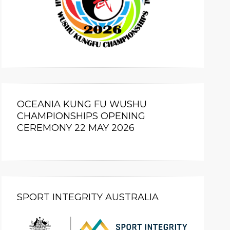
OCEANIA KUNG FU WUSHU
CHAMPIONSHIPS OPENING
CEREMONY 22 MAY 2026
SPORT INTEGRITY AUSTRALIA