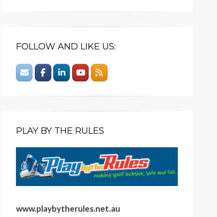
FOLLOW AND LIKE US:
PLAY BY THE RULES
www.playbytherules.net.au