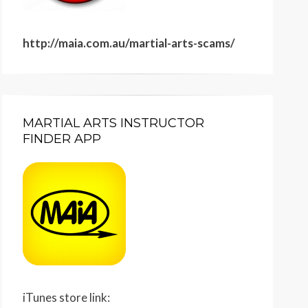
http://maia.com.au/martial-arts-scams/
MARTIAL ARTS INSTRUCTOR
FINDER APP
iTunes store link: