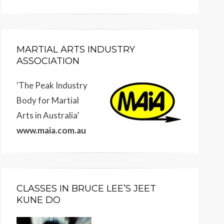
MARTIAL ARTS INDUSTRY
ASSOCIATION
‘The Peak Industry
Body for Martial
Arts in Australia’
www.maia.com.au
CLASSES IN BRUCE LEE’S JEET
KUNE DO