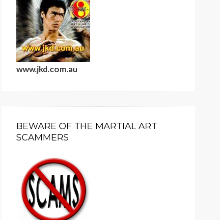
www.jkd.com.au
BEWARE OF THE MARTIAL ART
SCAMMERS