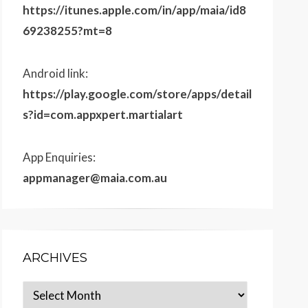
https://itunes.apple.com/in/app/maia/id8
69238255?mt=8
Android link:
https://play.google.com/store/apps/detail
s?id=com.appxpert.martialart
App Enquiries:
appmanager@maia.com.au
ARCHIVES
Archives