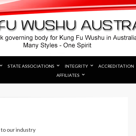
Australia
STATE ASSOCIATIONS
INTEGRITY
ACCREDITATION
AFFILIATES
to our industry