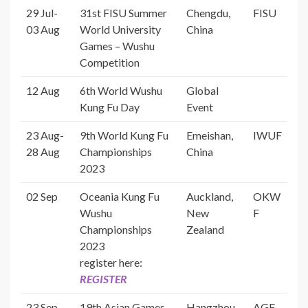
29 Jul-
31st FISU Summer
Chengdu,
FISU
03 Aug
World University
China
Games – Wushu
Competition
12 Aug
6th World Wushu
Global
Kung Fu Day
Event
23 Aug-
9th World Kung Fu
Emeishan,
IWUF
28 Aug
Championships
China
2023
02 Sep
Oceania Kung Fu
Auckland,
OKW
Wushu
New
F
Championships
Zealand
2023
register here:
REGISTER
23 Sep-
19th Asian Games
Hangzhou,
AGF