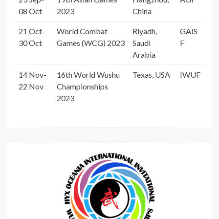
08 Oct
2023
China
21 Oct-
World Combat
Riyadh,
GAIS
30 Oct
Games (WCG) 2023
Saudi
F
Arabia
14 Nov-
16th World Wushu
Texas, USA
IWUF
22 Nov
Championships
2023