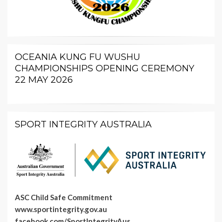
OCEANIA KUNG FU WUSHU
CHAMPIONSHIPS OPENING CEREMONY
22 MAY 2026
SPORT INTEGRITY AUSTRALIA
ASC Child Safe Commitment
www.sportintegrity.gov.au
facebook.com/SportIntegrityAus