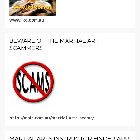
www.jkd.com.au
BEWARE OF THE MARTIAL ART
SCAMMERS
http://maia.com.au/martial-arts-scams/
MARTIAL ARTS INSTRUCTOR FINDER APP