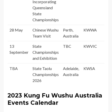
Incorporating
Queensland
State
Championships
28 May
Chinese Wushu
Perth,
KWWA
Team Visit
Australia
13
State
TBC
KWVIC
September
Championships
and Exhibition
TBA
State Taolu
Adelaide,
KWSA
Championships
Australia
2026
2
023
Kung Fu Wushu Australia
Events Calendar