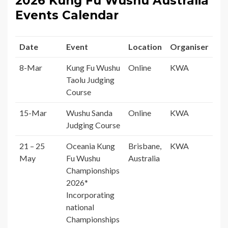
2026 Kung Fu Wushu Australia
Events Calendar
Date
Event
Location
Organiser
8-Mar
Kung Fu Wushu
Online
KWA
Taolu Judging
Course
15-Mar
Wushu Sanda
Online
KWA
Judging Course
21 – 25
Oceania Kung
Brisbane,
KWA
May
Fu Wushu
Australia
Championships
2026*
Incorporating
national
Championships