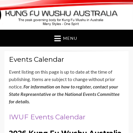
Kung Fu Wushu
Australia
MENU
Events Calendar
Event listing on this page is up to date at the time of
publishing. Items are subject to change without prior
notice.
For information on how to register, contact your
State Representative or the National Events Committee
for details.
IWUF Events Calendar