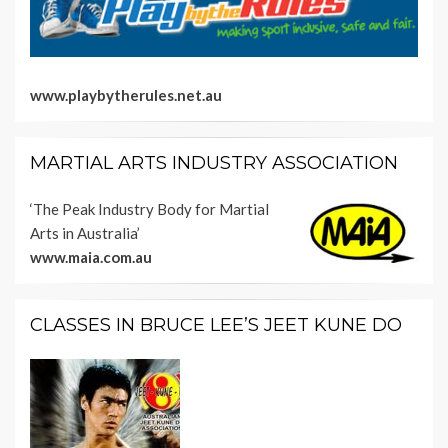
www.playbytherules.net.au
MARTIAL ARTS INDUSTRY ASSOCIATION
‘The Peak Industry Body for Martial
Arts in Australia’
www.maia.com.au
CLASSES IN BRUCE LEE’S JEET KUNE DO