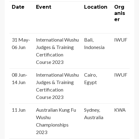
Date
Event
Location
Org
anis
er
31 May-
International Wushu
Bali,
IWUF
06 Jun
Judges & Training
Indonesia
Certification
Course 2023
08 Jun-
International Wushu
Cairo,
IWUF
14 Jun
Judges & Training
Egypt
Certification
Course 2023
11 Jun
Australian Kung Fu
Sydney,
KWA
Wushu
Australia
Championships
2023