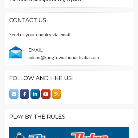
CONTACT US
Send us your enquiry via email
EMAIL:
admin@kungfuwushuaustralia.com
FOLLOW AND LIKE US:
PLAY BY THE RULES