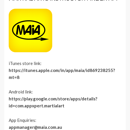
iTunes store link:
https://itunes.apple.com/in/app/maia/id869238255?
mt=8
Android link:
https://play.google.com/store/apps/details?
id=com.appxpert.martialart
App Enquiries:
appmanager@maia.com.au