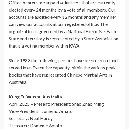
Office bearers are unpaid volunteers that are currently
elected every 24 months by a vote of all members. Our
accounts are audited every 12 months and any member
can view our accounts at our registered office. The
organization is governed by a National Executive. Each
State and territory is represented by a State Association
that is a voting member within KWA.
Since 1983 the following persons have been elected and
served in an Executive capacity within the various peak
bodies that have represented Chinese Martial Arts in
Australia.
Kung Fu Wushu Australia
April 2025 – Present: President: Shao Zhao Ming
Vice-President: Domenic Amato
Secretary: Neal Hardy
Treasurer: Domenic Amato