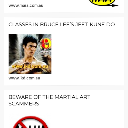
www.maia.com.au
CLASSES IN BRUCE LEE’S JEET KUNE DO
www.jkd.com.au
BEWARE OF THE MARTIAL ART
SCAMMERS