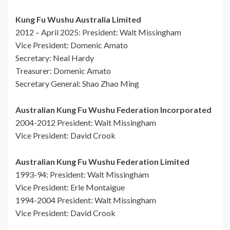
Kung Fu Wushu Australia Limited
2012 – April 2025: President: Walt Missingham
Vice President: Domenic Amato
Secretary: Neal Hardy
Treasurer: Domenic Amato
Secretary General: Shao Zhao Ming
Australian Kung Fu Wushu Federation Incorporated
2004-2012 President: Walt Missingham
Vice President: David Crook
Australian Kung Fu Wushu Federation Limited
1993-94: President: Walt Missingham
Vice President: Erle Montaigue
1994-2004 President: Walt Missingham
Vice President: David Crook