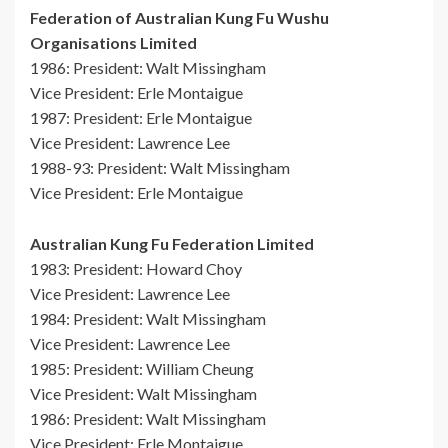
Federation of Australian Kung Fu Wushu
Organisations Limited
1986: President: Walt Missingham
Vice President: Erle Montaigue
1987: President: Erle Montaigue
Vice President: Lawrence Lee
1988-93: President: Walt Missingham
Vice President: Erle Montaigue
Australian Kung Fu Federation Limited
1983: President: Howard Choy
Vice President: Lawrence Lee
1984: President: Walt Missingham
Vice President: Lawrence Lee
1985: President: William Cheung
Vice President: Walt Missingham
1986: President: Walt Missingham
Vice President: Erle Montaigue