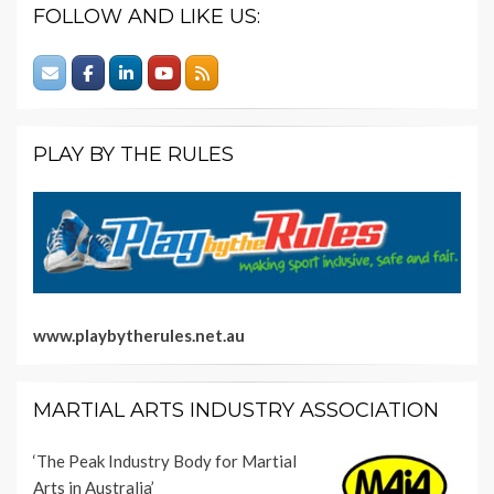
FOLLOW AND LIKE US:
PLAY BY THE RULES
www.playbytherules.net.au
MARTIAL ARTS INDUSTRY ASSOCIATION
‘The Peak Industry Body for Martial
Arts in Australia’