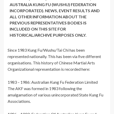
AUSTRALIA KUNG FU (WUSHU) FEDERATION
INCORPORATED). NEWS, EVENT RESULTS AND
ALL OTHER INFORMATION ABOUT THE
PREVIOUS REPRESENTATIVES BODIES IS
INCLUDED ON THIS SITE FOR
HISTORICAL/ARCHIVE PURPOSES ONLY.
Since 1983 Kung Fu/Wushu/Tai Chi has been
represented nationally. This has been via five different
organisations. This history of Chinese Martial Arts
Organizational representation is recorded here:
1983 – 1986: Australian Kung Fu Federation Limited
The AKF was formed in 1983 following the
amalgamation of various unincorporated State Kung Fu
Associations.