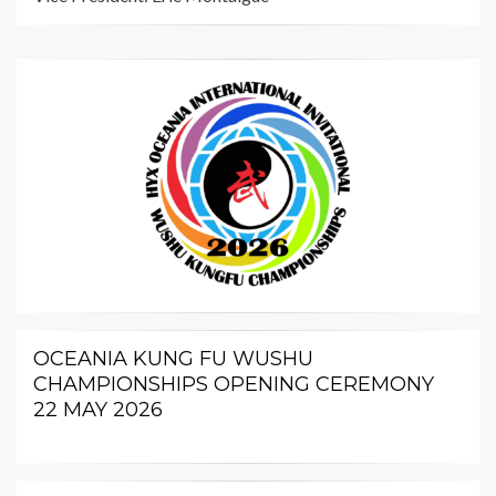
OCEANIA KUNG FU WUSHU
CHAMPIONSHIPS OPENING CEREMONY
22 MAY 2026