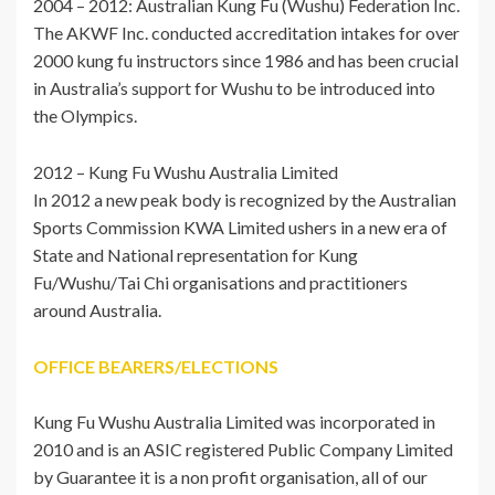
2004 – 2012: Australian Kung Fu (Wushu) Federation Inc.
The AKWF Inc. conducted accreditation intakes for over
2000 kung fu instructors since 1986 and has been crucial
in Australia’s support for Wushu to be introduced into
the Olympics.
2012 – Kung Fu Wushu Australia Limited
In 2012 a new peak body is recognized by the Australian
Sports Commission KWA Limited ushers in a new era of
State and National representation for Kung
Fu/Wushu/Tai Chi organisations and practitioners
around Australia.
OFFICE BEARERS/ELECTIONS
Kung Fu Wushu Australia Limited was incorporated in
2010 and is an ASIC registered Public Company Limited
by Guarantee it is a non profit organisation, all of our