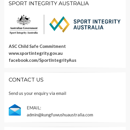
SPORT INTEGRITY AUSTRALIA
ASC Child Safe Commitment
www.sportintegrity.gov.au
facebook.com/SportIntegrityAus
CONTACT US
Send us your enquiry via email
EMAIL:
admin@kungfuwushuaustralia.com