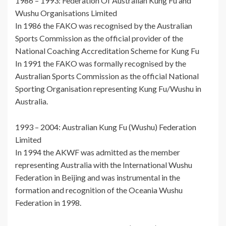
1986 – 1993: Federation Of Australian Kung Fu and
Wushu Organisations Limited
In 1986 the FAKO was recognised by the Australian
Sports Commission as the official provider of the
National Coaching Accreditation Scheme for Kung Fu
In 1991 the FAKO was formally recognised by the
Australian Sports Commission as the official National
Sporting Organisation representing Kung Fu/Wushu in
Australia.
1993 – 2004: Australian Kung Fu (Wushu) Federation
Limited
In 1994 the AKWF was admitted as the member
representing Australia with the International Wushu
Federation in Beijing and was instrumental in the
formation and recognition of the Oceania Wushu
Federation in 1998.