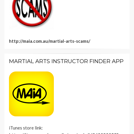
http://maia.com.au/martial-arts-scams/
MARTIAL ARTS INSTRUCTOR FINDER APP
iTunes store link: