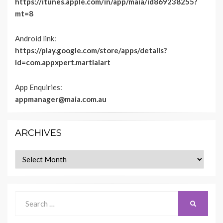
https://itunes.apple.com/in/app/maia/id869238255?
mt=8
Android link:
https://play.google.com/store/apps/details?
id=com.appxpert.martialart
App Enquiries:
appmanager@maia.com.au
ARCHIVES
Archives
Search
SEARCH
for: