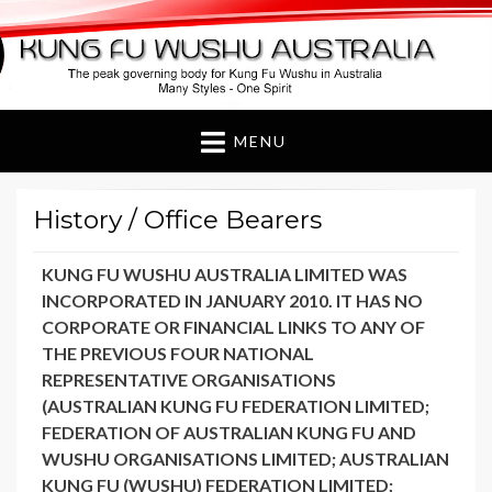
Kung Fu Wushu
Australia
MENU
History / Office Bearers
KUNG FU WUSHU AUSTRALIA LIMITED WAS
INCORPORATED IN JANUARY 2010. IT HAS NO
CORPORATE OR FINANCIAL LINKS TO ANY OF
THE PREVIOUS FOUR NATIONAL
REPRESENTATIVE ORGANISATIONS
(AUSTRALIAN KUNG FU FEDERATION LIMITED;
FEDERATION OF AUSTRALIAN KUNG FU AND
WUSHU ORGANISATIONS LIMITED; AUSTRALIAN
KUNG FU (WUSHU) FEDERATION LIMITED;