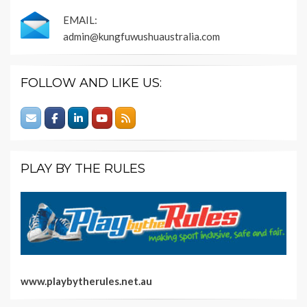
EMAIL:
admin@kungfuwushuaustralia.com
FOLLOW AND LIKE US:
PLAY BY THE RULES
www.playbytherules.net.au