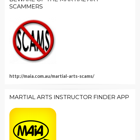
SCAMMERS
http://maia.com.au/martial-arts-scams/
MARTIAL ARTS INSTRUCTOR FINDER APP