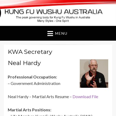
Kung Fu Wushu
Australia
MENU
KWA Secretary
Neal Hardy
Professional Occupation:
– Government Administration
Neal Hardy – Martial Arts Resume –
Download File
Martial Arts Positions: