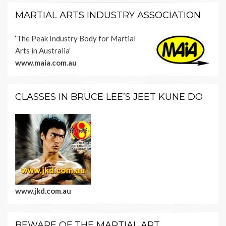
MARTIAL ARTS INDUSTRY ASSOCIATION
‘The Peak Industry Body for Martial
Arts in Australia’
www.maia.com.au
CLASSES IN BRUCE LEE’S JEET KUNE DO
www.jkd.com.au
BEWARE OF THE MARTIAL ART