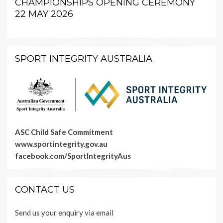
CHAMPIONSHIPS OPENING CEREMONY
22 MAY 2026
SPORT INTEGRITY AUSTRALIA
ASC Child Safe Commitment
www.sportintegrity.gov.au
facebook.com/SportIntegrityAus
CONTACT US
Send us your enquiry via email