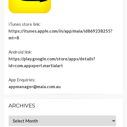
iTunes store link:
https://itunes.apple.com/in/app/maia/id869238255?
mt=8
Android link:
https://play.google.com/store/apps/details?
id=com.appxpert.martialart
App Enquiries:
appmanager@maia.com.au
ARCHIVES
Archives