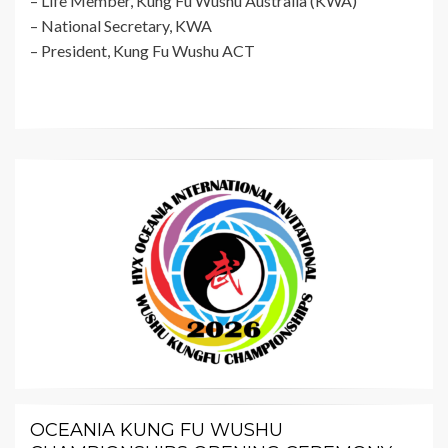
– Life Member, Kung Fu Wushu Australia (KWA)
– National Secretary, KWA
– President, Kung Fu Wushu ACT
OCEANIA KUNG FU WUSHU