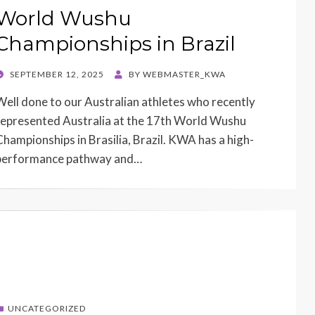
World Wushu
Championships in Brazil
POSTED
SEPTEMBER 12, 2025
BY
WEBMASTER_KWA
ON
Well done to our Australian athletes who recently
represented Australia at the 17th World Wushu
Championships in Brasilia, Brazil. KWA has a high-
performance pathway and…
UNCATEGORIZED