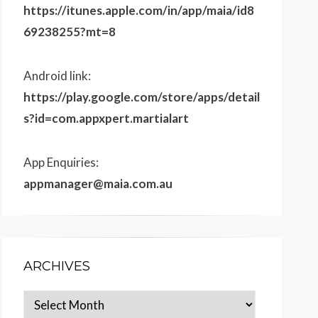
https://itunes.apple.com/in/app/maia/id8
69238255?mt=8
Android link:
https://play.google.com/store/apps/detail
s?id=com.appxpert.martialart
App Enquiries:
appmanager@maia.com.au
ARCHIVES
Archives