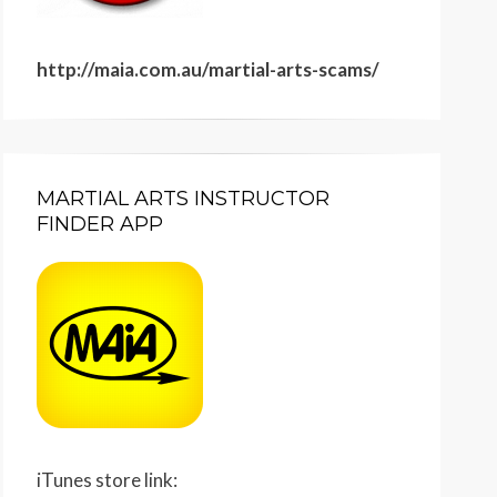
http://maia.com.au/martial-arts-scams/
MARTIAL ARTS INSTRUCTOR
FINDER APP
iTunes store link: