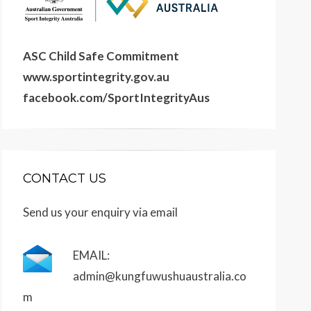
ASC Child Safe Commitment
www.sportintegrity.gov.au
facebook.com/SportIntegrityAus
CONTACT US
Send us your enquiry via email
EMAIL:
admin@kungfuwushuaustralia.co
m