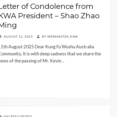
Letter of Condolence from
KWA President – Shao Zhao
Ming
POSTED
AUGUST 12, 2025
BY
WEBMASTER_KWA
ON
11th August 2025 Dear Kung Fu Wushu Australia
Community, It is with deep sadness that we share the
news of the passing of Mr. Kevin…
UNCATEGORIZED