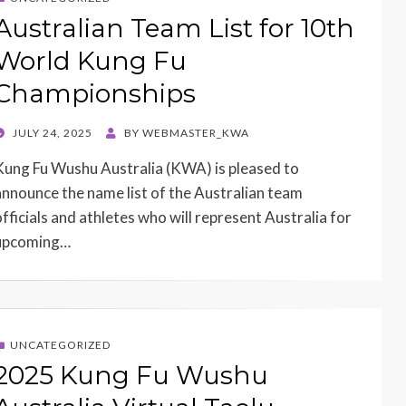
Australian Team List for 10th
World Kung Fu
Championships
POSTED
JULY 24, 2025
BY
WEBMASTER_KWA
ON
Kung Fu Wushu Australia (KWA) is pleased to
announce the name list of the Australian team
officials and athletes who will represent Australia for
upcoming…
UNCATEGORIZED
2025 Kung Fu Wushu