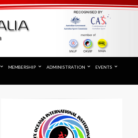
MEMBERSHIP
ADMINISTRATION
EVENTS