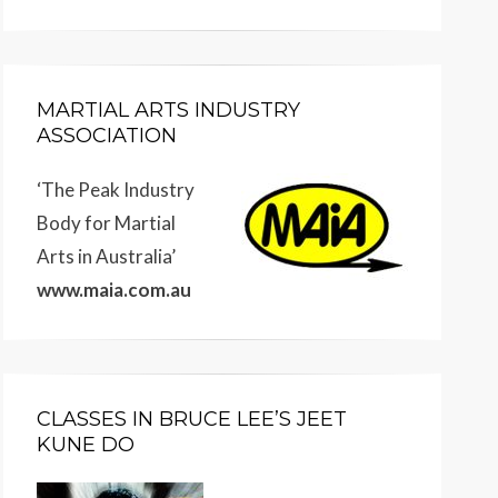
MARTIAL ARTS INDUSTRY
ASSOCIATION
‘The Peak Industry
Body for Martial
Arts in Australia’
www.maia.com.au
CLASSES IN BRUCE LEE’S JEET
KUNE DO