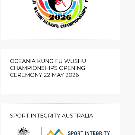
OCEANIA KUNG FU WUSHU
CHAMPIONSHIPS OPENING
CEREMONY 22 MAY 2026
SPORT INTEGRITY AUSTRALIA