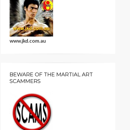
www.jkd.com.au
BEWARE OF THE MARTIAL ART
SCAMMERS