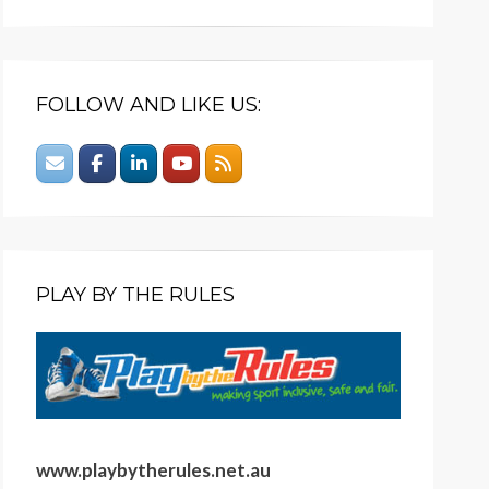
FOLLOW AND LIKE US:
PLAY BY THE RULES
www.playbytherules.net.au