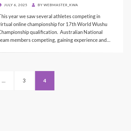
POSTED
JULY 6, 2025
BY
WEBMASTER_KWA
ON
This year we saw several athletes competing in
virtual online championship for 17th World Wushu
Championship qualification. Australian National
team members competing, gaining experience and…
PAGE
PAGE
…
3
4