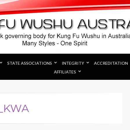
Australia
STATE ASSOCIATIONS
INTEGRITY
ACCREDITATION
AFFILIATES
r_KWA