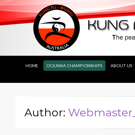
Kung Fu Wushu 
HOME
OCEANIA CHAMPIONSHIPS
ABOUT US
Author:
Webmaste