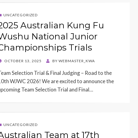
UNCATEGORIZED
2025 Australian Kung Fu
Wushu National Junior
Championships Trials
POSTED
OCTOBER 13, 2025
BY
WEBMASTER_KWA
ON
Team Selection Trial & Final Judging – Road to the
10th WJWC 2026! We are excited to announce the
upcoming Team Selection Trial and Final…
UNCATEGORIZED
Australian Team at 17th