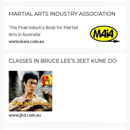
MARTIAL ARTS INDUSTRY ASSOCIATION
‘The Peak Industry Body for Martial
Arts in Australia’
www.maia.com.au
CLASSES IN BRUCE LEE’S JEET KUNE DO
www.jkd.com.au