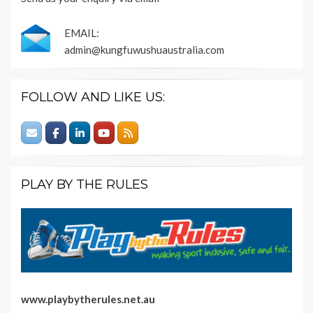
EMAIL:
admin@kungfuwushuaustralia.com
FOLLOW AND LIKE US:
PLAY BY THE RULES
www.playbytherules.net.au