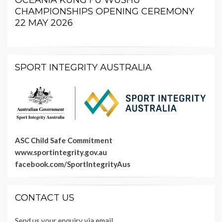
OCEANIA KUNG FU WUSHU
CHAMPIONSHIPS OPENING CEREMONY
22 MAY 2026
SPORT INTEGRITY AUSTRALIA
ASC Child Safe Commitment
www.sportintegrity.gov.au
facebook.com/SportIntegrityAus
CONTACT US
Send us your enquiry via email