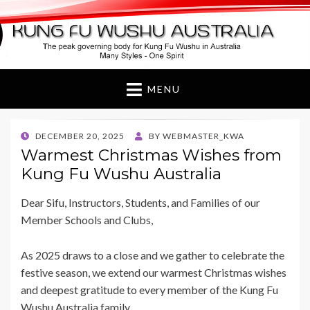
Kung Fu Wushu
Australia
MENU
POSTED
DECEMBER 20, 2025
BY
WEBMASTER_KWA
ON
Warmest Christmas Wishes from
Kung Fu Wushu Australia
Dear Sifu, Instructors, Students, and Families of our
Member Schools and Clubs,
As 2025 draws to a close and we gather to celebrate the
festive season, we extend our warmest Christmas wishes
and deepest gratitude to every member of the Kung Fu
Wushu Australia family.