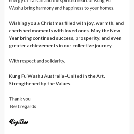
energy of Tai Chi and the spirited heart of Kung Fu
Wushu bring harmony and happiness to your homes.
Wishing you a Christmas filled with joy, warmth, and
cherished moments with loved ones. May the New
Year bring continued success, prosperity, and even
greater achievements in our collective journey.
With respect and solidarity,
Kung Fu Wushu Australia–
United in the Art,
Strengthened by the Values.
Thank you
Best regards