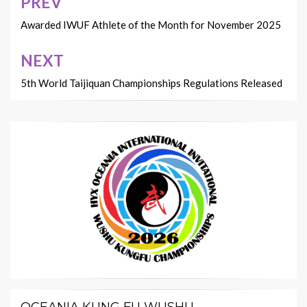
PREV
Post
navigation
Awarded IWUF Athlete of the Month for November 2025
NEXT
5th World Taijiquan Championships Regulations Released