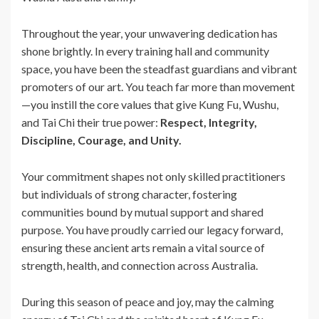
Throughout the year, your unwavering dedication has
shone brightly. In every training hall and community
space, you have been the steadfast guardians and vibrant
promoters of our art. You teach far more than movement
—you instill the core values that give Kung Fu, Wushu,
and Tai Chi their true power:
Respect, Integrity,
Discipline, Courage, and Unity.
Your commitment shapes not only skilled practitioners
but individuals of strong character, fostering
communities bound by mutual support and shared
purpose. You have proudly carried our legacy forward,
ensuring these ancient arts remain a vital source of
strength, health, and connection across Australia.
During this season of peace and joy, may the calming