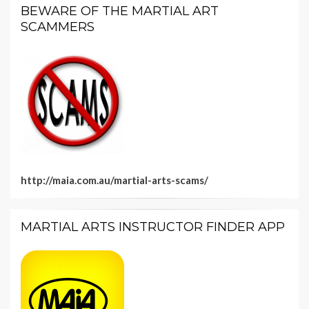
BEWARE OF THE MARTIAL ART
SCAMMERS
http://maia.com.au/martial-arts-scams/
MARTIAL ARTS INSTRUCTOR FINDER APP