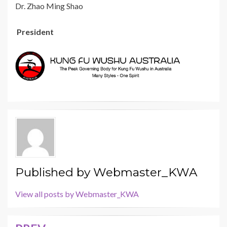
Dr. Zhao Ming Shao
President
Published by
Webmaster_KWA
View all posts by Webmaster_KWA