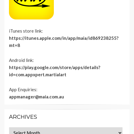
iTunes store link:
https://itunes.apple.com/in/app/maia/id869238255?
mt=8
Android link:
https://play.google.com/store/apps/details?
id=com.appxpert.martialart
App Enquiries:
appmanager@maia.com.au
ARCHIVES
Archives