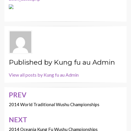
Published by
Kung fu au Admin
View all posts by Kung fu au Admin
PREV
Post
navigation
2014 World Traditional Wushu Championships
NEXT
2014 Oceania Kung Fu Wushu Championships