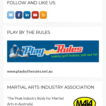
FOLLOW AND LIKE US:
PLAY BY THE RULES
www.playbytherules.net.au
MARTIAL ARTS INDUSTRY ASSOCIATION
‘The Peak Industry Body for Martial
Arts in Australia’