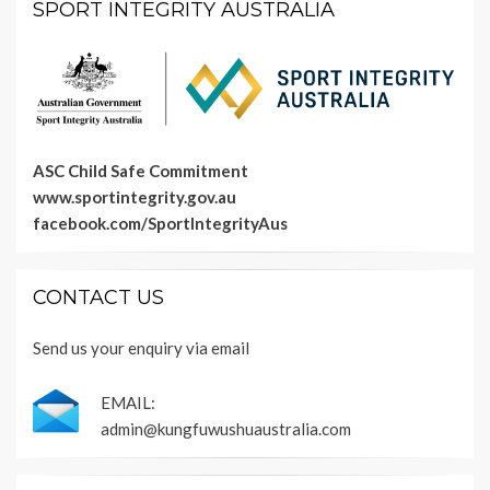
SPORT INTEGRITY AUSTRALIA
ASC Child Safe Commitment
www.sportintegrity.gov.au
facebook.com/SportIntegrityAus
CONTACT US
Send us your enquiry via email
EMAIL:
admin@kungfuwushuaustralia.com