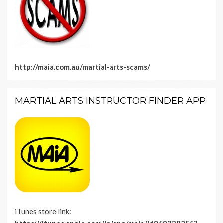
http://maia.com.au/martial-arts-scams/
MARTIAL ARTS INSTRUCTOR FINDER APP
iTunes store link: