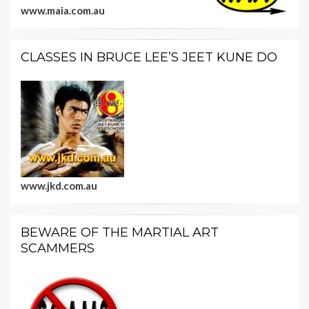
www.maia.com.au
CLASSES IN BRUCE LEE’S JEET KUNE DO
www.jkd.com.au
BEWARE OF THE MARTIAL ART
SCAMMERS