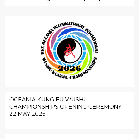
OCEANIA KUNG FU WUSHU
CHAMPIONSHIPS OPENING CEREMONY
22 MAY 2026