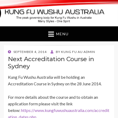
Kung Fu Wushu
Australia
MENU
POSTED
SEPTEMBER 4, 2014
BY
KUNG FU AU ADMIN
ON
Next Accreditation Course in
Sydney
Kung Fu Wushu Australia will be holding an
Accreditation Course in Sydney on the 28 June 2014.
For more details about the course and to obtain an
application form please visit the link
below:
https://www.kungfuwushuaustralia.com/accredit
ation_dates.php