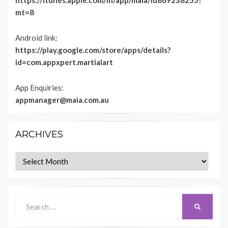
https://itunes.apple.com/in/app/maia/id869238255?
mt=8
Android link:
https://play.google.com/store/apps/details?
id=com.appxpert.martialart
App Enquiries:
appmanager@maia.com.au
ARCHIVES
Archives
Search
SEARCH
for: