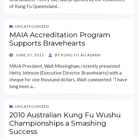
of Kung Fu Queensland…
UNCATEGORIZED
MAIA Accreditation Program
Supports Bravehearts
POSTED
JUNE 27, 2011
BY
KUNG FU AU ADMIN
ON
MAIA President, Walt Missingham, recently presented
Hetty Johnson (Executive Director Bravehearts) with a
cheque for one thousand dollars. Walt commented: “I have
long been a…
UNCATEGORIZED
2010 Australian Kung Fu Wushu
Championships a Smashing
Success