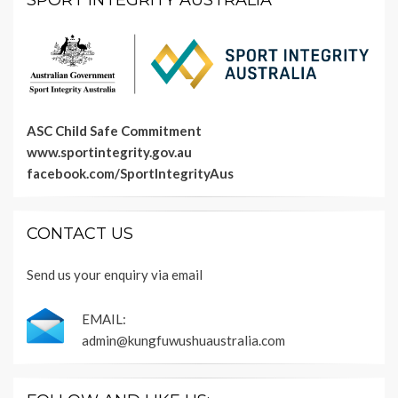
SPORT INTEGRITY AUSTRALIA
ASC Child Safe Commitment
www.sportintegrity.gov.au
facebook.com/SportIntegrityAus
CONTACT US
Send us your enquiry via email
EMAIL:
admin@kungfuwushuaustralia.com