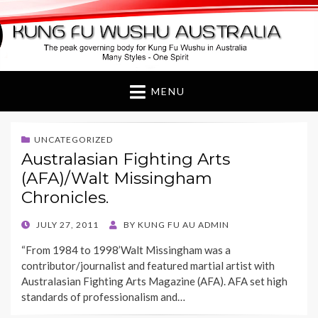
Kung Fu Wushu
Australia
MENU
UNCATEGORIZED
Australasian Fighting Arts
(AFA)/Walt Missingham
Chronicles.
POSTED
JULY 27, 2011
BY
KUNG FU AU ADMIN
ON
“From 1984 to 1998’Walt Missingham was a
contributor/journalist and featured martial artist with
Australasian Fighting Arts Magazine (AFA). AFA set high
standards of professionalism and…