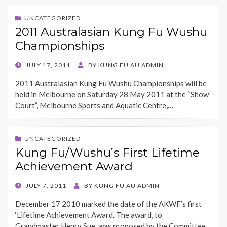
UNCATEGORIZED
2011 Australasian Kung Fu Wushu
Championships
POSTED
JULY 17, 2011
BY
KUNG FU AU ADMIN
ON
2011 Australasian Kung Fu Wushu Championships will be
held in Melbourne on Saturday 28 May 2011 at the “Show
Court”, Melbourne Sports and Aquatic Centre,…
UNCATEGORIZED
Kung Fu/Wushu’s First Lifetime
Achievement Award
POSTED
JULY 7, 2011
BY
KUNG FU AU ADMIN
ON
December 17 2010 marked the date of the AKWF’s first
‘Lifetime Achievement Award. The award, to
Grandmaster Henry Sue, was proposed by the Committee