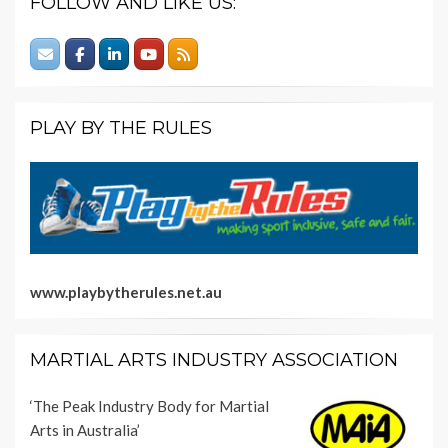
FOLLOW AND LIKE US:
PLAY BY THE RULES
www.playbytherules.net.au
MARTIAL ARTS INDUSTRY ASSOCIATION
‘The Peak Industry Body for Martial
Arts in Australia’