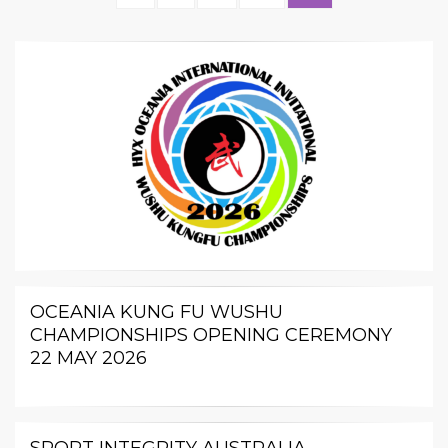
pagination
PAGE
OCEANIA KUNG FU WUSHU
CHAMPIONSHIPS OPENING CEREMONY
22 MAY 2026