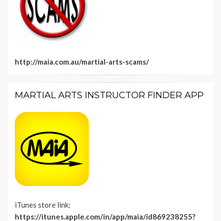
http://maia.com.au/martial-arts-scams/
MARTIAL ARTS INSTRUCTOR FINDER APP
iTunes store link:
https://itunes.apple.com/in/app/maia/id869238255?