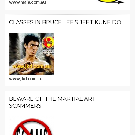
www.maia.com.au
CLASSES IN BRUCE LEE’S JEET KUNE DO
www.jkd.com.au
BEWARE OF THE MARTIAL ART
SCAMMERS