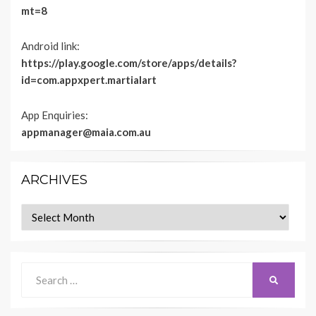
mt=8
Android link:
https://play.google.com/store/apps/details?
id=com.appxpert.martialart
App Enquiries:
appmanager@maia.com.au
ARCHIVES
Archives
Search
SEARCH
for: