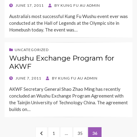
POSTED
JUNE 17, 2011
BY
KUNG FU AU ADMIN
ON
Australia’s most successful Kung Fu Wushu event ever was
conducted at the Hall of Legends at the Olympic site in
Homebush today. The event was…
UNCATEGORIZED
Wushu Exchange Program for
AKWF
POSTED
JUNE 7, 2011
BY
KUNG FU AU ADMIN
ON
AKWF Secretary General Shao Zhao Ming has recently
concluded an Wushu Exchange Program Agreement with
the Tainjin University of Technology China. The agreement
builds on…
Posts
PREVIOUS
PAGE
PAGE
PAGE
1
…
35
36