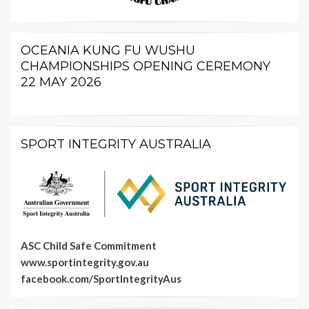
OCEANIA KUNG FU WUSHU
CHAMPIONSHIPS OPENING CEREMONY
22 MAY 2026
SPORT INTEGRITY AUSTRALIA
ASC Child Safe Commitment
www.sportintegrity.gov.au
facebook.com/SportIntegrityAus