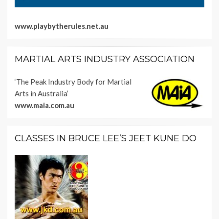
www.playbytherules.net.au
MARTIAL ARTS INDUSTRY ASSOCIATION
‘The Peak Industry Body for Martial
Arts in Australia’
www.maia.com.au
CLASSES IN BRUCE LEE’S JEET KUNE DO