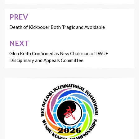
PREV
Post
navigation
Death of Kickboxer Both Tragic and Avoidable
NEXT
Glen Keith Confirmed as New Chairman of IWUF
Disciplinary and Appeals Committee