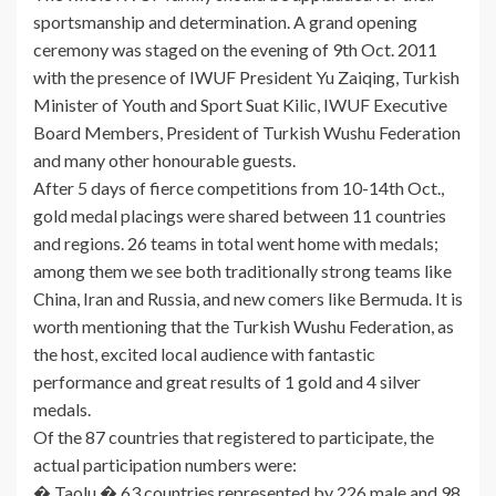
sportsmanship and determination. A grand opening
ceremony was staged on the evening of 9th Oct. 2011
with the presence of IWUF President Yu Zaiqing, Turkish
Minister of Youth and Sport Suat Kilic, IWUF Executive
Board Members, President of Turkish Wushu Federation
and many other honourable guests.
After 5 days of fierce competitions from 10-14th Oct.,
gold medal placings were shared between 11 countries
and regions. 26 teams in total went home with medals;
among them we see both traditionally strong teams like
China, Iran and Russia, and new comers like Bermuda. It is
worth mentioning that the Turkish Wushu Federation, as
the host, excited local audience with fantastic
performance and great results of 1 gold and 4 silver
medals.
Of the 87 countries that registered to participate, the
actual participation numbers were:
� Taolu � 63 countries represented by 226 male and 98