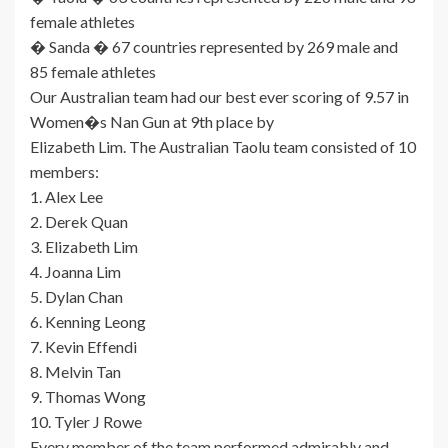
female athletes
� Sanda � 67 countries represented by 269 male and
85 female athletes
Our Australian team had our best ever scoring of 9.57 in
Women�s Nan Gun at 9th place by
Elizabeth Lim. The Australian Taolu team consisted of 10
members:
1. Alex Lee
2. Derek Quan
3. Elizabeth Lim
4. Joanna Lim
5. Dylan Chan
6. Kenning Leong
7. Kevin Effendi
8. Melvin Tan
9. Thomas Wong
10. Tyler J Rowe
Every member of the team performed admirably and