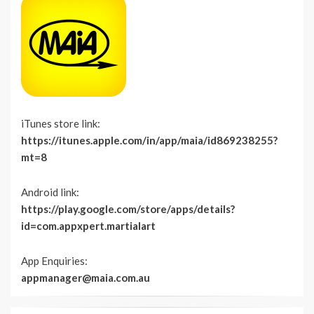
iTunes store link:
https://itunes.apple.com/in/app/maia/id869238255?
mt=8
Android link:
https://play.google.com/store/apps/details?
id=com.appxpert.martialart
App Enquiries:
appmanager@maia.com.au