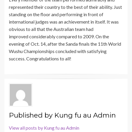
represented their country to the best of their ability. Just
standing on the floor and performing in front of
international judges was an achievement in itself. It was
obvious to all that the Australian team had
improved considerably compared to 2009. On the
evening of Oct. 14, after the Sanda finals the 11th World
Wushu Championships concluded with satisfying
success. Congratulations to all!
Published by
Kung fu au Admin
View all posts by Kung fu au Admin