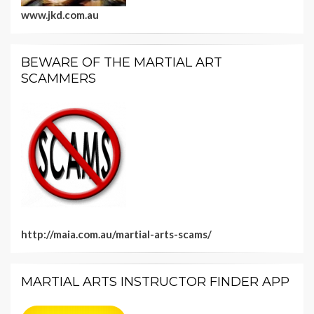
www.jkd.com.au
BEWARE OF THE MARTIAL ART
SCAMMERS
http://maia.com.au/martial-arts-scams/
MARTIAL ARTS INSTRUCTOR FINDER APP