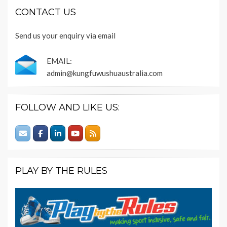
CONTACT US
Send us your enquiry via email
EMAIL:
admin@kungfuwushuaustralia.com
FOLLOW AND LIKE US:
PLAY BY THE RULES