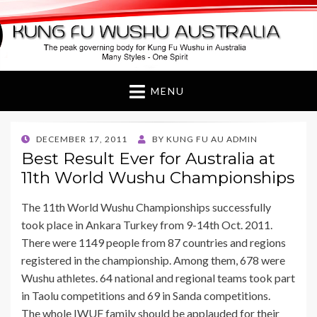
Kung Fu Wushu
Australia
MENU
POSTED
DECEMBER 17, 2011
BY
KUNG FU AU ADMIN
ON
Best Result Ever for Australia at
11th World Wushu Championships
The 11th World Wushu Championships successfully
took place in Ankara Turkey from 9-14th Oct. 2011.
There were 1149 people from 87 countries and regions
registered in the championship. Among them, 678 were
Wushu athletes. 64 national and regional teams took part
in Taolu competitions and 69 in Sanda competitions.
The whole IWUF family should be applauded for their