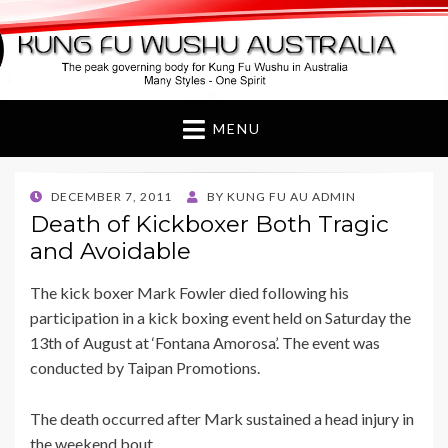
Kung Fu Wushu
Australia
MENU
POSTED
DECEMBER 7, 2011
BY
KUNG FU AU ADMIN
ON
Death of Kickboxer Both Tragic
and Avoidable
The kick boxer Mark Fowler died following his
participation in a kick boxing event held on Saturday the
13th of August at ‘Fontana Amorosa’. The event was
conducted by Taipan Promotions.
The death occurred after Mark sustained a head injury in
the weekend bout.