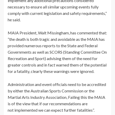
implement any additional precautions considered
necessary to ensure all similar upcoming events fully
comply with current legislation and safety requirements,”
he said.
MAIA President, Walt Missingham, has commented that:
“the death is both tragic and avoidable as the MAIA has
provided numerous reports to the State and Federal
Governments as well as SCORS (Standing Committee On
Recreation and Sport) advising them of the need for
greater controls and in fact warned them of the potential
for a fatality, clearly these warnings were ignored.
Administration and event officials need to be accredited
by either the Australian Sports Commission or the
Martial Arts Industry Association, Failing this the MAIA
is of the view that if our recommendations are
not implemented we can expect further fatalities”.