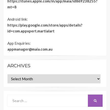
https://itunes.apple.com/in/app/maia/id869238255?
mt=8
Android link:
https://play.google.com/store/apps/details?
id=com.appxpert.martialart
App Enquiries:
appmanager@maia.com.au
ARCHIVES
Archives
Search
SEARCH
for: