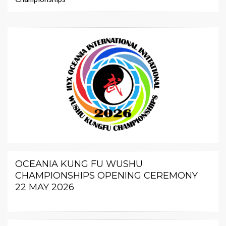
OCEANIA KUNG FU WUSHU
CHAMPIONSHIPS OPENING CEREMONY
22 MAY 2026