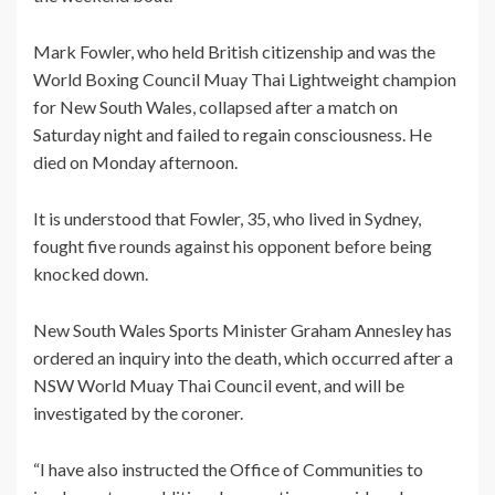
Mark Fowler, who held British citizenship and was the
World Boxing Council Muay Thai Lightweight champion
for New South Wales, collapsed after a match on
Saturday night and failed to regain consciousness. He
died on Monday afternoon.
It is understood that Fowler, 35, who lived in Sydney,
fought five rounds against his opponent before being
knocked down.
New South Wales Sports Minister Graham Annesley has
ordered an inquiry into the death, which occurred after a
NSW World Muay Thai Council event, and will be
investigated by the coroner.
“I have also instructed the Office of Communities to