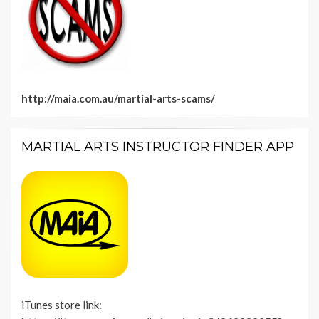
http://maia.com.au/martial-arts-scams/
MARTIAL ARTS INSTRUCTOR FINDER APP
iTunes store link: