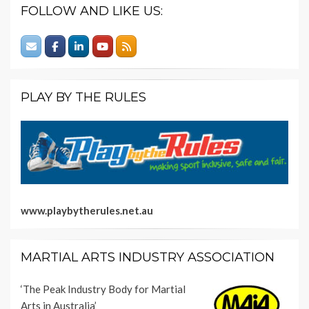
FOLLOW AND LIKE US:
PLAY BY THE RULES
www.playbytherules.net.au
MARTIAL ARTS INDUSTRY ASSOCIATION
‘The Peak Industry Body for Martial
Arts in Australia’