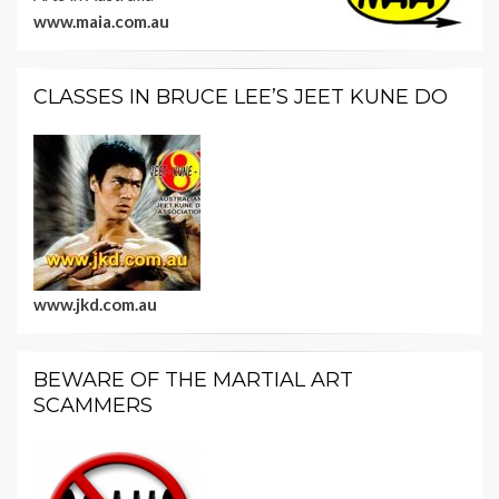
www.maia.com.au
CLASSES IN BRUCE LEE’S JEET KUNE DO
www.jkd.com.au
BEWARE OF THE MARTIAL ART
SCAMMERS