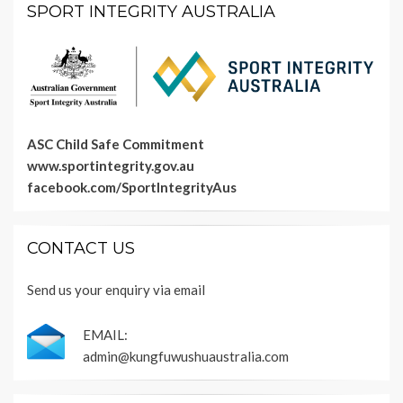
SPORT INTEGRITY AUSTRALIA
ASC Child Safe Commitment
www.sportintegrity.gov.au
facebook.com/SportIntegrityAus
CONTACT US
Send us your enquiry via email
EMAIL:
admin@kungfuwushuaustralia.com