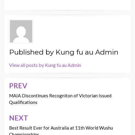
Published by
Kung fu au Admin
View all posts by Kung fu au Admin
PREV
Post
navigation
MAIA Discontinues Recogniton of Victorian Issued
Qualifications
NEXT
Best Result Ever for Australia at 11th World Wushu
Championships