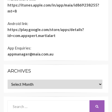
https://itunes.apple.com/in/app/maia/id869238255?
mt=8
Android link:
https://play.google.com/store/apps/details?
id=com.appxpert.martialart
App Enquiries:
appmanager@maia.com.au
ARCHIVES
Archives
Search
SEARCH
for: