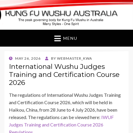
Kung Fu Wushu
Australia
MENU
POSTED
MAY 26, 2026
BY
WEBMASTER_KWA
ON
International Wushu Judges
Training and Certification Course
2026
The regulations of International Wushu Judges Training
and Certification Course 2026, which will be held in
Haikou, China, from 28 June to 4 July 2026, have been
released. The regulations can be viewed here:
IWUF
Judges Training and Certification Course 2026
Regulations