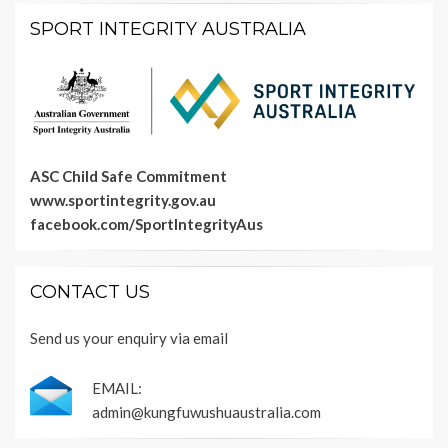
SPORT INTEGRITY AUSTRALIA
ASC Child Safe Commitment
www.sportintegrity.gov.au
facebook.com/SportIntegrityAus
CONTACT US
Send us your enquiry via email
EMAIL:
admin@kungfuwushuaustralia.com