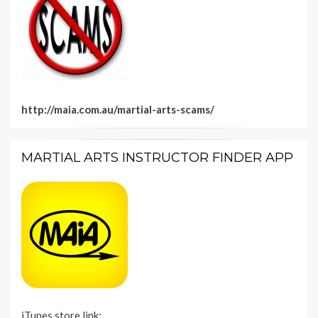
http://maia.com.au/martial-arts-scams/
MARTIAL ARTS INSTRUCTOR FINDER APP
iTunes store link: