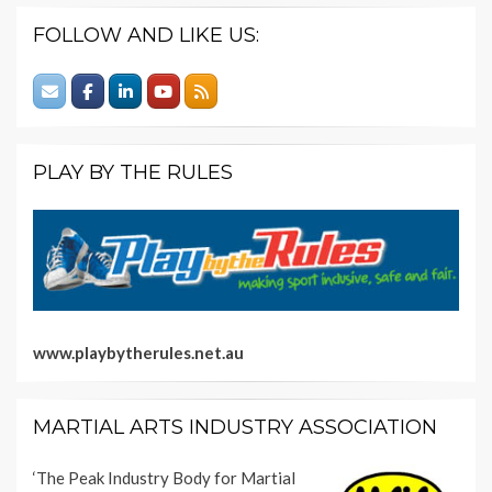
FOLLOW AND LIKE US:
PLAY BY THE RULES
www.playbytherules.net.au
MARTIAL ARTS INDUSTRY ASSOCIATION
‘The Peak Industry Body for Martial