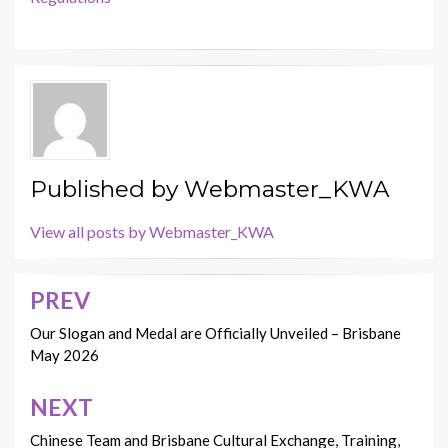
Published by
Webmaster_KWA
View all posts by Webmaster_KWA
PREV
Post
navigation
Our Slogan and Medal are Officially Unveiled – Brisbane
May 2026
NEXT
Chinese Team and Brisbane Cultural Exchange, Training,