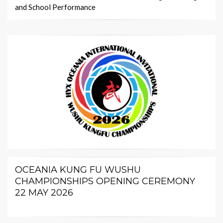
and School Performance
OCEANIA KUNG FU WUSHU
CHAMPIONSHIPS OPENING CEREMONY
22 MAY 2026