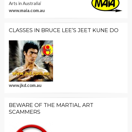
Arts in Australia’
www.maia.com.au
CLASSES IN BRUCE LEE’S JEET KUNE DO
www.jkd.com.au
BEWARE OF THE MARTIAL ART
SCAMMERS