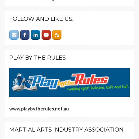
FOLLOW AND LIKE US:
PLAY BY THE RULES
www.playbytherules.net.au
MARTIAL ARTS INDUSTRY ASSOCIATION