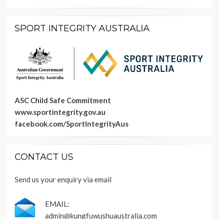
SPORT INTEGRITY AUSTRALIA
ASC Child Safe Commitment
www.sportintegrity.gov.au
facebook.com/SportIntegrityAus
CONTACT US
Send us your enquiry via email
EMAIL:
admin@kungfuwushuaustralia.com