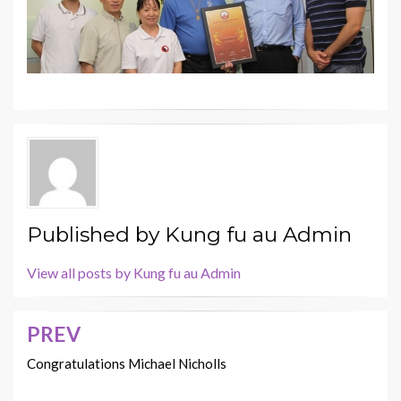
Published by
Kung fu au Admin
View all posts by Kung fu au Admin
PREV
Post
navigation
Congratulations Michael Nicholls