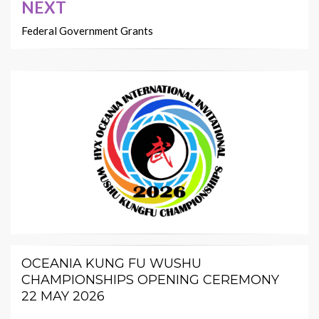
NEXT
Federal Government Grants
OCEANIA KUNG FU WUSHU
CHAMPIONSHIPS OPENING CEREMONY
22 MAY 2026