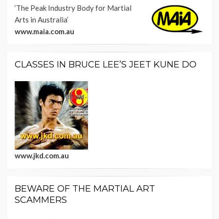
‘The Peak Industry Body for Martial
Arts in Australia’
www.maia.com.au
CLASSES IN BRUCE LEE’S JEET KUNE DO
www.jkd.com.au
BEWARE OF THE MARTIAL ART
SCAMMERS