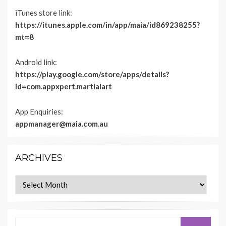
iTunes store link:
https://itunes.apple.com/in/app/maia/id869238255?
mt=8
Android link:
https://play.google.com/store/apps/details?
id=com.appxpert.martialart
App Enquiries:
appmanager@maia.com.au
ARCHIVES
Archives
Search