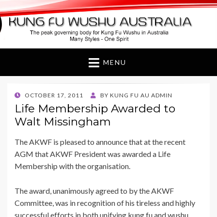
Kung Fu Wushu
Australia
MENU
POSTED
OCTOBER 17, 2011
BY
KUNG FU AU ADMIN
ON
Life Membership Awarded to
Walt Missingham
The AKWF is pleased to announce that at the recent
AGM that AKWF President was awarded a Life
Membership with the organisation.
The award, unanimously agreed to by the AKWF
Committee, was in recognition of his tireless and highly
successful efforts in both unifying kung fu and wushu