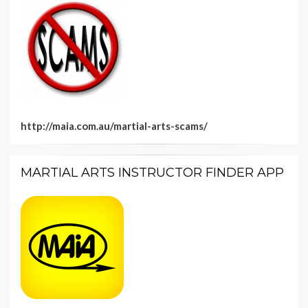
http://maia.com.au/martial-arts-scams/
MARTIAL ARTS INSTRUCTOR FINDER APP