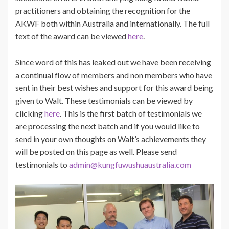
practitioners and obtaining the recognition for the
AKWF both within Australia and internationally. The full
text of the award can be viewed
here
.
Since word of this has leaked out we have been receiving
a continual flow of members and non members who have
sent in their best wishes and support for this award being
given to Walt. These testimonials can be viewed by
clicking
here
. This is the first batch of testimonials we
are processing the next batch and if you would like to
send in your own thoughts on Walt’s achievements they
will be posted on this page as well. Please send
testimonials to
admin@kungfuwushuaustralia.com