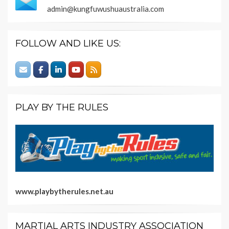
admin@kungfuwushuaustralia.com
FOLLOW AND LIKE US:
PLAY BY THE RULES
www.playbytherules.net.au
MARTIAL ARTS INDUSTRY ASSOCIATION