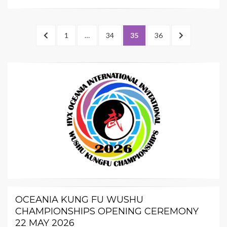
Posts
PREVIOUS
PAGE
PAGE
PAGE
PAGE
NEXT
1
…
34
35
36
pagination
PAGE
PAGE
OCEANIA KUNG FU WUSHU
CHAMPIONSHIPS OPENING CEREMONY
22 MAY 2026