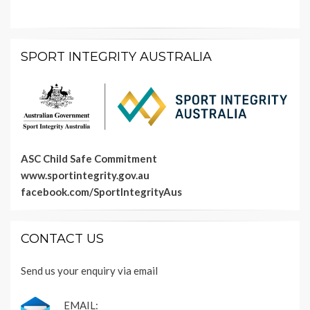
SPORT INTEGRITY AUSTRALIA
ASC Child Safe Commitment
www.sportintegrity.gov.au
facebook.com/SportIntegrityAus
CONTACT US
Send us your enquiry via email
EMAIL: