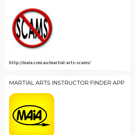
http://maia.com.au/martial-arts-scams/
MARTIAL ARTS INSTRUCTOR FINDER APP