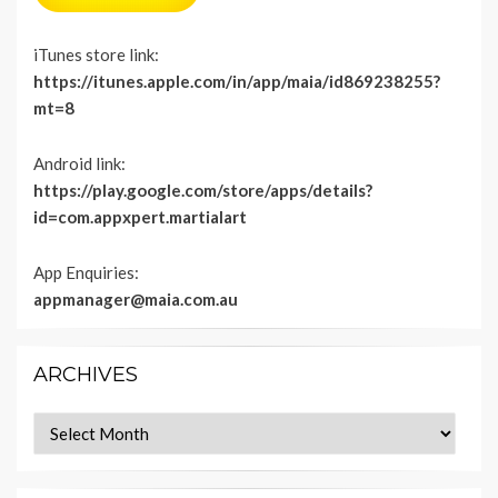
iTunes store link:
https://itunes.apple.com/in/app/maia/id869238255?
mt=8
Android link:
https://play.google.com/store/apps/details?
id=com.appxpert.martialart
App Enquiries:
appmanager@maia.com.au
ARCHIVES
Archives