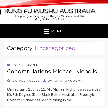
Kung Fu Wushu
Australia
MENU
Category:
Uncategorized
UNCATEGORIZED
Congratulations Michael Nicholls
POSTED
OCTOBER 7, 2011
BY
KUNG FU AU ADMIN
ON
On February 25th 2011, Mr. Michael Nicholls was awarded
his 8th Degree (Dan) Black Belt in Australian Freestyle
Combat. Michael has been training in the…