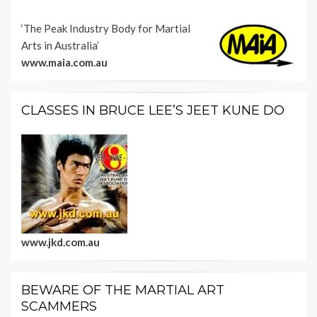
‘The Peak Industry Body for Martial
Arts in Australia’
www.maia.com.au
CLASSES IN BRUCE LEE’S JEET KUNE DO
www.jkd.com.au
BEWARE OF THE MARTIAL ART
SCAMMERS