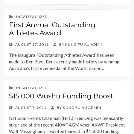
UNCATEGORIZED
First Annual Outstanding
Athletes Award
POSTED
AUGUST 17, 2011
BY
KUNG FU AU ADMIN
ON
The inaugural ‘Outstanding Athletes Award‘ has been
made to Ben Bunt. Ben recently made history by winning
Australia’s first ever medal at the World Junior…
UNCATEGORIZED
$15,000 Wushu Funding Boost
POSTED
AUGUST 7, 2011
BY
KUNG FU AU ADMIN
ON
National Events Chairman (NEC) Fred Ong was pleasantly
surprised at the recent AKWF AGM when AKWF President
Walt Missingham presented him with a $15000 funding…