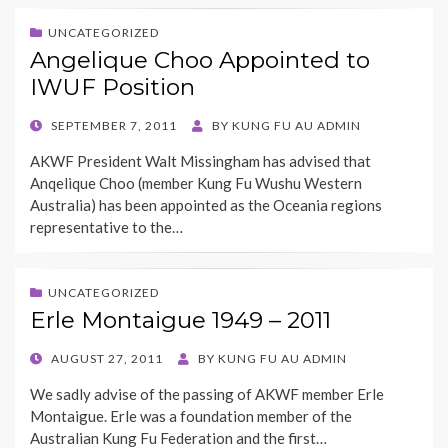
UNCATEGORIZED
Angelique Choo Appointed to
IWUF Position
POSTED
SEPTEMBER 7, 2011
BY
KUNG FU AU ADMIN
ON
AKWF President Walt Missingham has advised that
Anqelique Choo (member Kung Fu Wushu Western
Australia) has been appointed as the Oceania regions
representative to the…
UNCATEGORIZED
Erle Montaigue 1949 – 2011
POSTED
AUGUST 27, 2011
BY
KUNG FU AU ADMIN
ON
We sadly advise of the passing of AKWF member Erle
Montaigue. Erle was a foundation member of the
Australian Kung Fu Federation and the first…