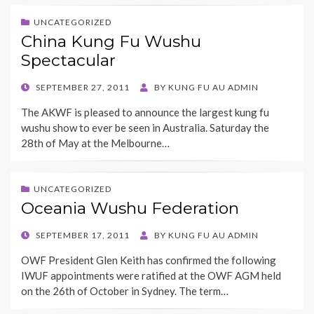
UNCATEGORIZED
China Kung Fu Wushu
Spectacular
POSTED
SEPTEMBER 27, 2011
BY
KUNG FU AU ADMIN
ON
The AKWF is pleased to announce the largest kung fu
wushu show to ever be seen in Australia. Saturday the
28th of May at the Melbourne…
UNCATEGORIZED
Oceania Wushu Federation
POSTED
SEPTEMBER 17, 2011
BY
KUNG FU AU ADMIN
ON
OWF President Glen Keith has confirmed the following
IWUF appointments were ratified at the OWF AGM held
on the 26th of October in Sydney. The term…